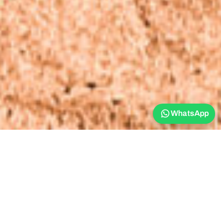
WhatsApp
Stay Golden -
Arugam Bay -
Accommodation -
Double Cabana​
Double Cabana