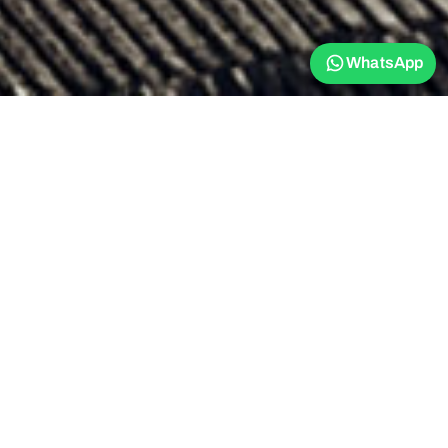
WhatsApp
The Stay Golden
Restaurant: Nurture
yourself in our fusion
restaurant
Savor culinary delights at our modern restaurant. Our menu is a
harmonic blend of Sri Lankan and Western cuisine, featuring
contemporary dishes with a fusion touch. Our selections range
from nutritious smoothie bowls and refreshing salads to traditional
seafood, rice and curry, catering to any appetite and dietary