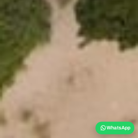
WhatsApp