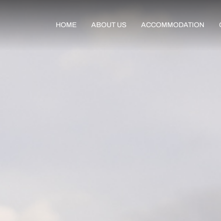
HOME
ABOUT US
ACCOMMODATION