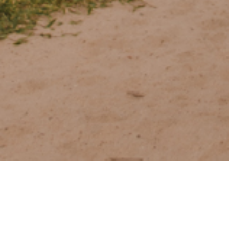
The Golden Stori