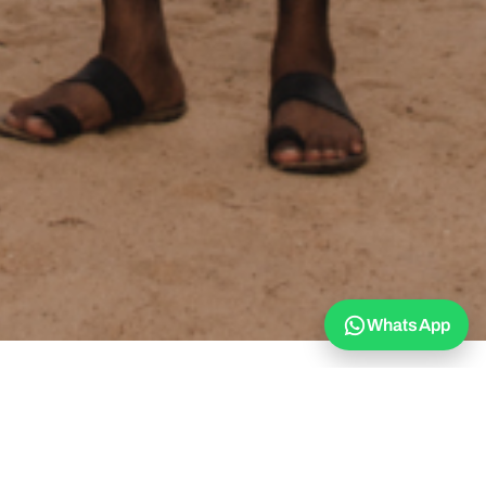
WhatsApp