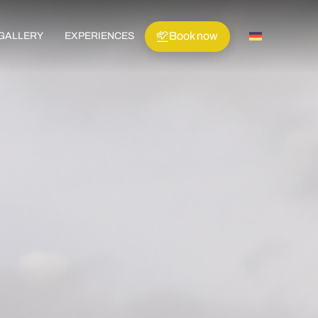
Book now
GALLERY
EXPERIENCES